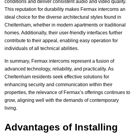
conditions and deliver consistent audio and video quality.
This reputation for durability makes Fermax intercoms an
ideal choice for the diverse architectural styles found in
Cheltenham, whether in modern apartments or traditional
homes. Additionally, their user-friendly interfaces further
contribute to their appeal, enabling easy operation for
individuals of all technical abilities.
In summary, Fermax intercoms represent a fusion of
advanced technology, reliability, and practicality. As
Cheltenham residents seek effective solutions for
enhancing security and communication within their
properties, the relevance of Fermax’s offerings continues to
grow, aligning well with the demands of contemporary
living.
Advantages of Installing