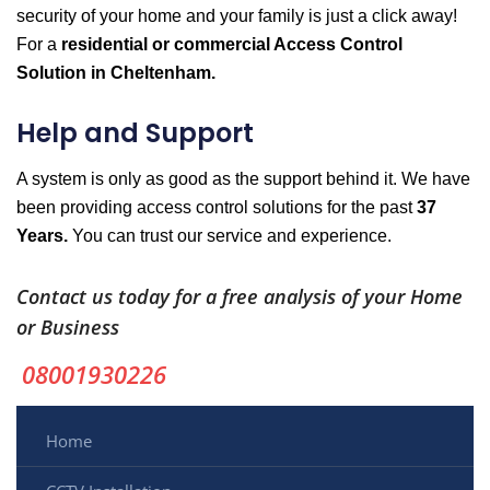
security of your home and your family is just a click away!
For a
residential or commercial Access Control
Solution in Cheltenham.
Help and Support
A system is only as good as the support behind it. We have
been providing access control solutions for the past
37
Years.
You can trust our service and experience.
Contact us today for a free analysis of your Home
or Business
08001930226
Home