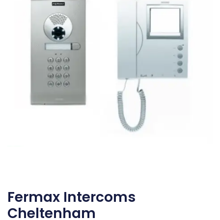
Fermax Intercoms
Cheltenham