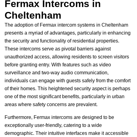
Fermax Intercoms in
Cheltenham
The adoption of Fermax intercom systems in Cheltenham
presents a myriad of advantages, particularly in enhancing
the security and functionality of residential properties.
These intercoms serve as pivotal barriers against
unauthorized access, allowing residents to screen visitors
before granting entry. With features such as video
surveillance and two-way audio communication,
individuals can engage with guests safely from the comfort
of their homes. This heightened security aspect is perhaps
one of the most significant benefits, particularly in urban
areas where safety concerns are prevalent.
Furthermore, Fermax intercoms are designed to be
exceptionally user-friendly, catering to a wide
demographic. Their intuitive interfaces make it accessible