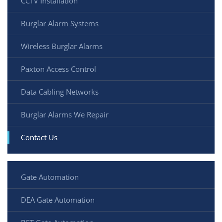
CCTV Installation
Burglar Alarm Systems
Wireless Burglar Alarms
Paxton Access Control
Data Cabling Networks
Burglar Alarms We Repair
Contact Us
Gate Automation
DEA Gate Automation