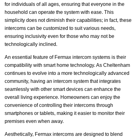
for individuals of all ages, ensuring that everyone in the
household can operate the system with ease. This
simplicity does not diminish their capabilities; in fact, these
intercoms can be customized to suit various needs,
ensuring inclusivity even for those who may not be
technologically inclined.
An essential feature of Fermax intercom systems is their
compatibility with smart home technology. As Cheltenham
continues to evolve into a more technologically advanced
community, having an intercom system that integrates
seamlessly with other smart devices can enhance the
overall living experience. Homeowners can enjoy the
convenience of controlling their intercoms through
smartphones or tablets, making it easier to monitor their
premises even when away.
Aesthetically, Fermax intercoms are designed to blend