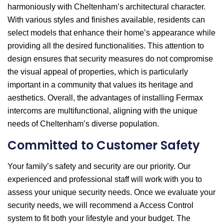
harmoniously with Cheltenham’s architectural character.
With various styles and finishes available, residents can
select models that enhance their home’s appearance while
providing all the desired functionalities. This attention to
design ensures that security measures do not compromise
the visual appeal of properties, which is particularly
important in a community that values its heritage and
aesthetics. Overall, the advantages of installing Fermax
intercoms are multifunctional, aligning with the unique
needs of Cheltenham’s diverse population.
Committed to Customer Safety
Your family’s safety and security are our priority. Our
experienced and professional staff will work with you to
assess your unique security needs. Once we evaluate your
security needs, we will recommend a Access Control
system to fit both your lifestyle and your budget. The