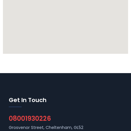
Get In Touch
08001930226
Grosvenor Street, Cheltenham, GL52