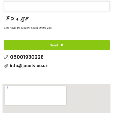
This helps us prevent spam, thank you.
Send
08001930226
This
field
info@jpcctv.co.uk
should
be left
blank