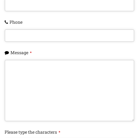
Phone
Message
*
Please type the characters
*