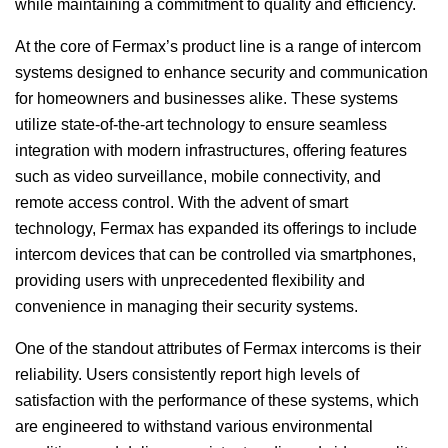
while maintaining a commitment to quality and efficiency.
At the core of Fermax’s product line is a range of intercom
systems designed to enhance security and communication
for homeowners and businesses alike. These systems
utilize state-of-the-art technology to ensure seamless
integration with modern infrastructures, offering features
such as video surveillance, mobile connectivity, and
remote access control. With the advent of smart
technology, Fermax has expanded its offerings to include
intercom devices that can be controlled via smartphones,
providing users with unprecedented flexibility and
convenience in managing their security systems.
One of the standout attributes of Fermax intercoms is their
reliability. Users consistently report high levels of
satisfaction with the performance of these systems, which
are engineered to withstand various environmental