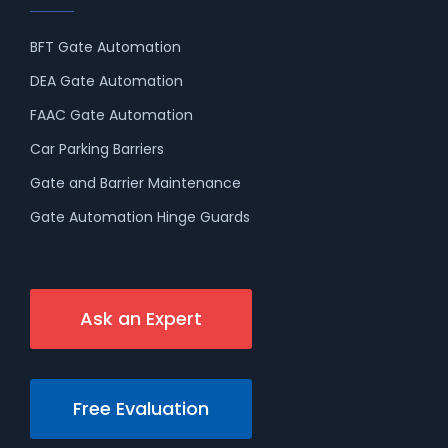
BFT Gate Automation
DEA Gate Automation
FAAC Gate Automation
Car Parking Barriers
Gate and Barrier Maintenance
Gate Automation Hinge Guards
Ask an Expert
Free Evaluation