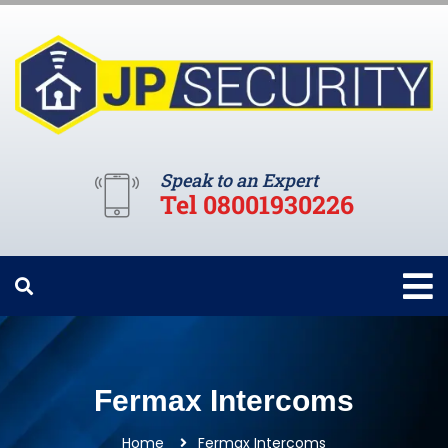
Speak to an Expert
Tel 08001930226
Fermax Intercoms
Home
Fermax Intercoms