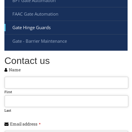
BFT Gate Automation
FAAC Gate Automation
Gate Hinge Guards
Gate - Barrier Maintenance
Contact us
Name
First
Last
Email address
*