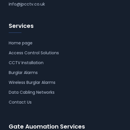
info@jpcctv.co.uk
Services
Home page
Access Control Solutions
CCTV Installation
Burglar Alarms
Wireless Burglar Alarms
Data Cabling Networks
Contact Us
Gate Auomation Services