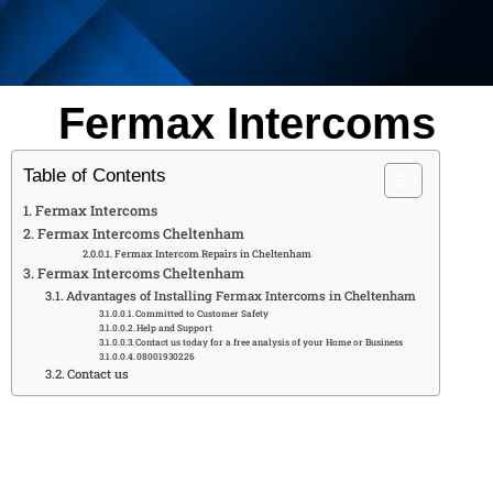
Fermax Intercoms
Table of Contents
Fermax Intercoms
Fermax Intercoms Cheltenham
Fermax Intercom Repairs in Cheltenham
Fermax Intercoms Cheltenham
Advantages of Installing Fermax Intercoms in Cheltenham
Committed to Customer Safety
Help and Support
Contact us today for a free analysis of your Home or Business
08001930226
Contact us