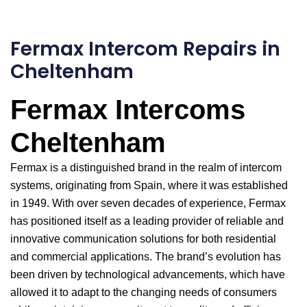
Fermax Intercom Repairs in
Cheltenham
Fermax Intercoms
Cheltenham
Fermax is a distinguished brand in the realm of intercom
systems, originating from Spain, where it was established
in 1949. With over seven decades of experience, Fermax
has positioned itself as a leading provider of reliable and
innovative communication solutions for both residential
and commercial applications. The brand’s evolution has
been driven by technological advancements, which have
allowed it to adapt to the changing needs of consumers