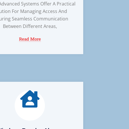
Advanced Systems Offer A Practical
ution For Managing Access And
uring Seamless Communication
Between Different Areas,
Read More