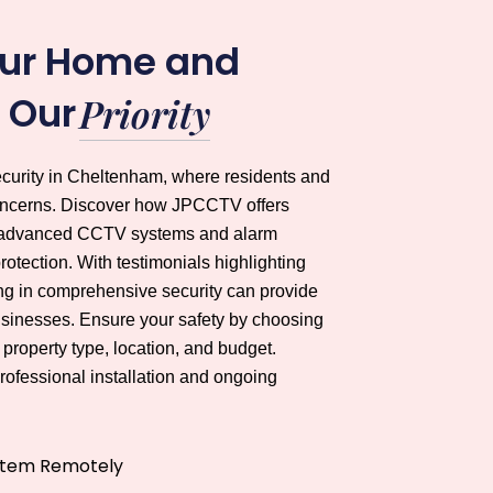
our Home and
s Our
Priority
ecurity in Cheltenham, where residents and
concerns. Discover how JPCCTV offers
ing advanced CCTV systems and alarm
otection. With testimonials highlighting
ing in comprehensive security can provide
sinesses. Ensure your safety by choosing
property type, location, and budget.
ofessional installation and ongoing
stem Remotely