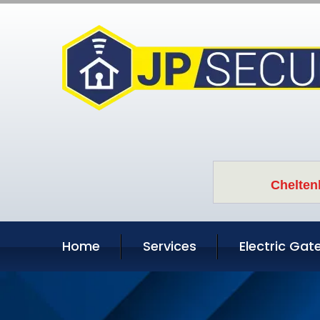
Chelten
Home
Services
Electric Gat