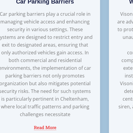
Car Parking Barriers
W
Car parking barriers play a crucial role in
Vison
managing vehicle access and enhancing
are ad
security in various settings. These
to pro
ystems are designed to restrict entry and
unau
exit to designated areas, ensuring that
only authorized vehicles gain access. In
co
both commercial and residential
comp
environments, the implementation of car
exte
parking barriers not only promotes
ins
organization but also mitigates potential
Vison
security risks. The need for such systems
det
is particularly pertinent in Cheltenham,
cent
where local traffic patterns and parking
siren,
challenges necessitate
Read More