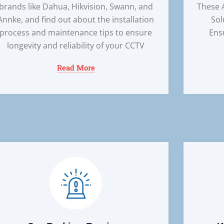
brands like Dahua, Hikvision, Swann, and
These 
Annke, and find out about the installation
Sol
process and maintenance tips to ensure
Ens
longevity and reliability of your CCTV
Read More