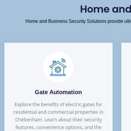
Home and 
Home and Business Security Solutions provide ultim
Gate Automation
Explore the benefits of electric gates for
residential and commercial properties in
Cheltenham. Learn about their security
features, convenience options, and the