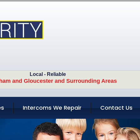
Local - Reliable
ham and Gloucester and Surrounding Areas
es
Intercoms We Repair
Contact Us