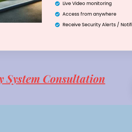
Live Video monitoring
Access from anywhere
Receive Security Alerts / Notif
y System Consultation