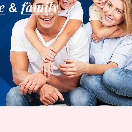
e
family
&