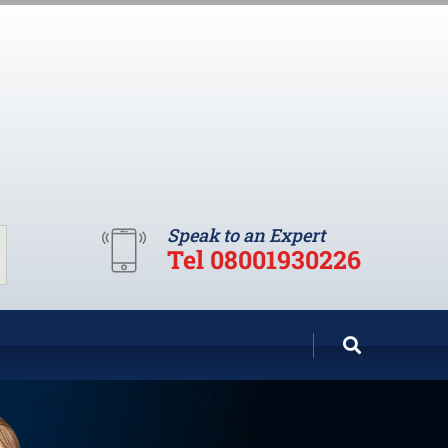
Speak to an Expert
Tel 08001930226