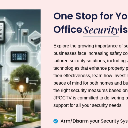
One Stop for Y
Office
i
Security
Explore the growing importance of s
businesses face increasing safety 
tailored security solutions, includ
technologies that enhance property pr
their effectiveness, learn how invest
peace of mind for both homes and bu
the right security measures based on 
JPCCTV is committed to delivering pr
support for all your security needs.
Arm/Disarm your Security Sy