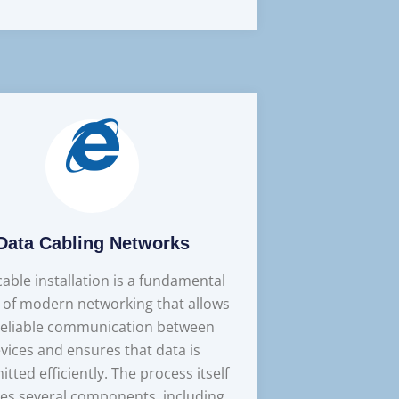
Data Cabling Networks
able installation is a fundamental
 of modern networking that allows
reliable communication between
vices and ensures that data is
itted efficiently. The process itself
ves several components, including