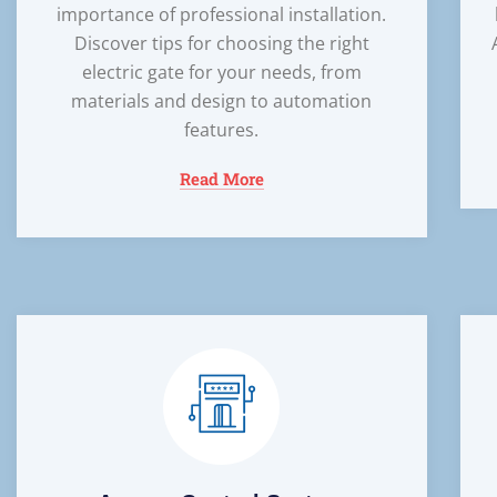
importance of professional installation.
Discover tips for choosing the right
electric gate for your needs, from
materials and design to automation
features.
Read More