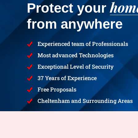
hom
Protect your
from anywhere
Experienced team of Professionals
Most advanced Technologies
Exceptional Level of Security
37 Years of Experience
Free Proposals
Cheltenham and Surrounding Areas