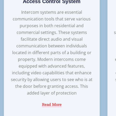
Access Control System
Intercom systems are essential
communication tools that serve various
purposes in both residential and
commercial settings. These systems
s
facilitate direct audio and visual
communication between individuals
located in different parts of a building or
property. Modern intercoms come
equipped with advanced features,
including video capabilities that enhance
security by allowing users to see who is at
the door before granting access. This
added layer of protection
Read More