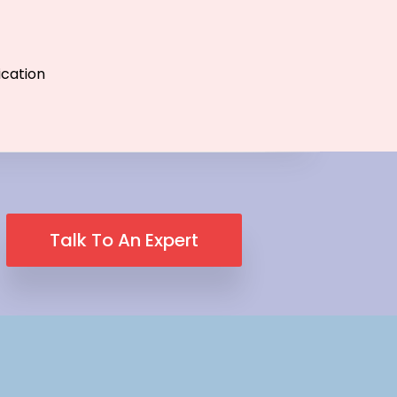
ication
Talk To An Expert