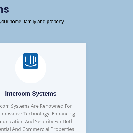
ns
your home, family and property.
Intercom Systems
rcom Systems Are Renowned For
 Innovative Technology, Enhancing
unication And Security For Both
ential And Commercial Properties.