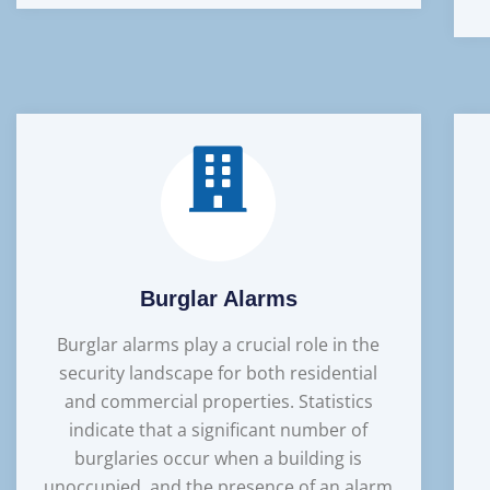
Burglar Alarms
Burglar alarms play a crucial role in the
security landscape for both residential
and commercial properties. Statistics
indicate that a significant number of
burglaries occur when a building is
unoccupied, and the presence of an alarm