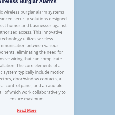
ireless Burglar Alarms
ic wireless burglar alarm systems
vanced security solutions designed
tect homes and businesses against
thorized access. This innovative
technology utilizes wireless
mmunication between various
onents, eliminating the need for
nsive wiring that can complicate
tallation. The core elements of a
ic system typically include motion
ectors, door/window contacts, a
ral control panel, and an audible
 all of which work collaboratively to
ensure maximum
Read More