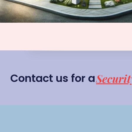
Contact us for a
Securit