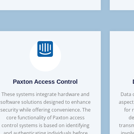
Paxton Access Control
These systems integrate hardware and
Data c
software solutions designed to enhance
aspect
security while offering convenience. The
for 
core functionality of Paxton access
de
control systems is based on identifying
transm
and authenticating individuals before
invol