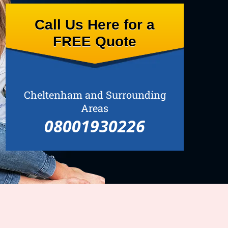
Call Us Here for a
FREE Quote
Cheltenham and Surrounding
Areas
08001930226