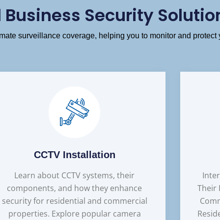
Business Security Solutio
ate surveillance coverage, helping you to monitor and protect 
CCTV Installation
Learn about CCTV systems, their
Inte
components, and how they enhance
Their
security for residential and commercial
Comm
properties. Explore popular camera
Resid